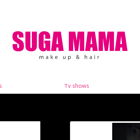
s
Tv shows