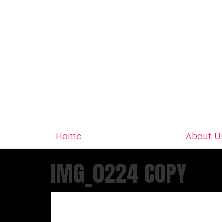
Home
About U
IMG_0224 COPY