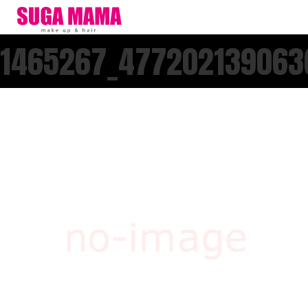
1465267_477202139063