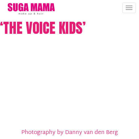
Tog
nav
‘THE VOICE KIDS’
Photography by Danny van den Berg